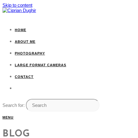
Skip to content
HOME
ABOUT ME
PHOTOGRAPHY
LARGE FORMAT CAMERAS
CONTACT
Search for:
MENU
BLOG