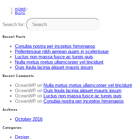
HOME
>
BLOG
Search for:
Recent Posts
Conubia nostra per inceptos himenaeos
Pellentesque nibh aenean quam in scelerisque
Luctus non massa fusce ac turpis quis
Nulla metus metus ullamcorper vel tincidunt
Quis ligula lacinia aliquet mauris ipsum
Recent Comments
OceanWP
on
Nulla metus metus ullamcorper vel tincidunt
OceanWP
on
Quis ligula lacinia aliquet mauris ipsum
OceanWP
on
Luctus non massa fusce ac turpis quis
OceanWP
on
Conubia nostra per inceptos himenaeos
Archives
October 2016
Categories
Design