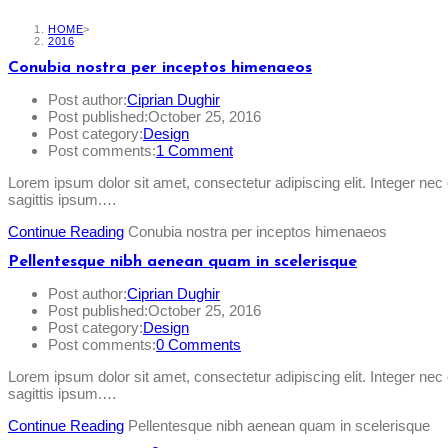
HOME
>
2016
Conubia nostra per inceptos himenaeos
Post author:
Ciprian Dughir
Post published:
October 25, 2016
Post category:
Design
Post comments:
1 Comment
Lorem ipsum dolor sit amet, consectetur adipiscing elit. Integer ne
sagittis ipsum.…
Continue Reading
Conubia nostra per inceptos himenaeos
Pellentesque nibh aenean quam in scelerisque
Post author:
Ciprian Dughir
Post published:
October 25, 2016
Post category:
Design
Post comments:
0 Comments
Lorem ipsum dolor sit amet, consectetur adipiscing elit. Integer ne
sagittis ipsum.…
Continue Reading
Pellentesque nibh aenean quam in scelerisque