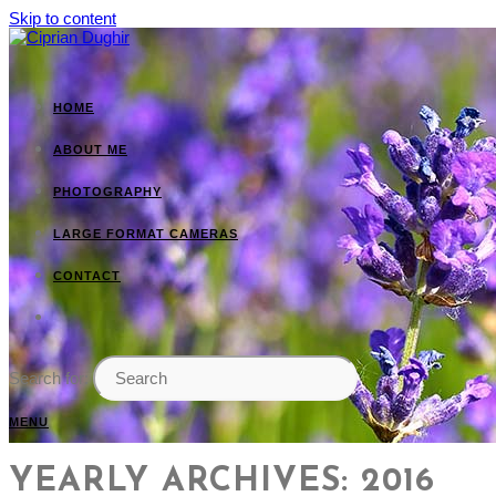
Skip to content
HOME
ABOUT ME
PHOTOGRAPHY
LARGE FORMAT CAMERAS
CONTACT
Search for:
MENU
YEARLY ARCHIVES: 2016