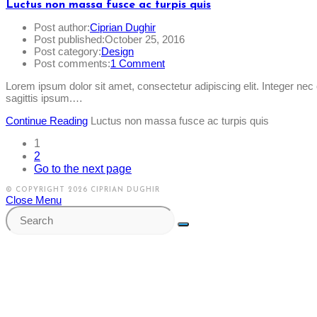
Luctus non massa fusce ac turpis quis
Post author:
Ciprian Dughir
Post published:
October 25, 2016
Post category:
Design
Post comments:
1 Comment
Lorem ipsum dolor sit amet, consectetur adipiscing elit. Integer ne
sagittis ipsum.…
Continue Reading
Luctus non massa fusce ac turpis quis
1
2
Go to the next page
© COPYRIGHT 2026 CIPRIAN DUGHIR
Close Menu