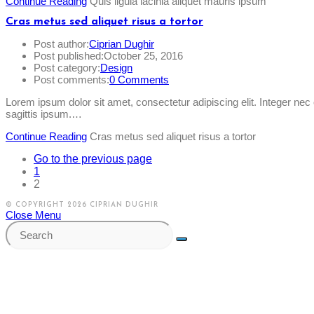
Continue Reading
Quis ligula lacinia aliquet mauris ipsum
Cras metus sed aliquet risus a tortor
Post author:
Ciprian Dughir
Post published:
October 25, 2016
Post category:
Design
Post comments:
0 Comments
Lorem ipsum dolor sit amet, consectetur adipiscing elit. Integer ne
sagittis ipsum.…
Continue Reading
Cras metus sed aliquet risus a tortor
Go to the previous page
1
2
© COPYRIGHT 2026 CIPRIAN DUGHIR
Close Menu