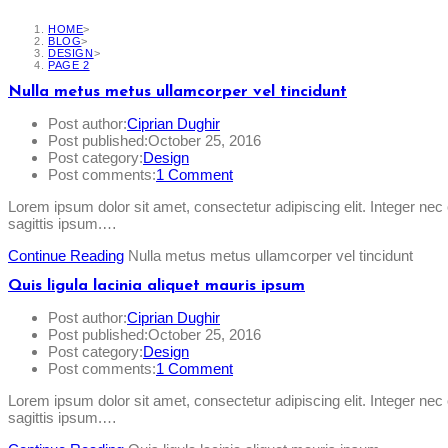
HOME
>
BLOG
>
DESIGN
>
PAGE 2
Nulla metus metus ullamcorper vel tincidunt
Post author:
Ciprian Dughir
Post published:
October 25, 2016
Post category:
Design
Post comments:
1 Comment
Lorem ipsum dolor sit amet, consectetur adipiscing elit. Integer ne
sagittis ipsum.…
Continue Reading
Nulla metus metus ullamcorper vel tincidunt
Quis ligula lacinia aliquet mauris ipsum
Post author:
Ciprian Dughir
Post published:
October 25, 2016
Post category:
Design
Post comments:
1 Comment
Lorem ipsum dolor sit amet, consectetur adipiscing elit. Integer ne
sagittis ipsum.…