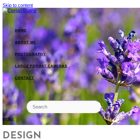
Skip to content
HOME
ABOUT ME
PHOTOGRAPHY
LARGE FORMAT CAMERAS
CONTACT
Search for:
MENU
DESIGN